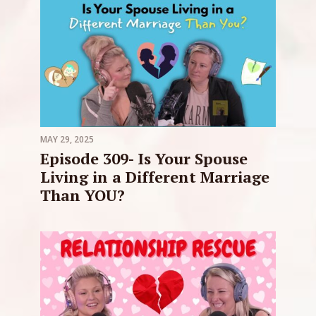
MAY 29, 2025
Episode 309- Is Your Spouse
Living in a Different Marriage
Than YOU?