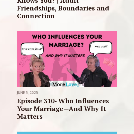
Knows You? | Adult
Friendships, Boundaries and
Connection
JUNE 5, 2025
Episode 310- Who Influences
Your Marriage—And Why It
Matters