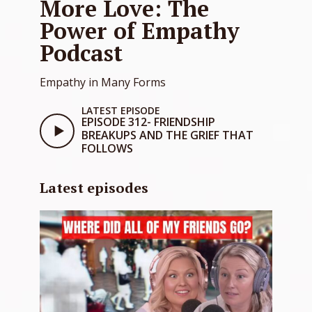
More Love: The
Power of Empathy
Podcast
Empathy in Many Forms
LATEST EPISODE
EPISODE 312- FRIENDSHIP
BREAKUPS AND THE GRIEF THAT
FOLLOWS
Latest episodes