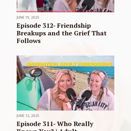
JUNE 19, 2025
Episode 312- Friendship
Breakups and the Grief That
Follows
JUNE 12, 2025
Episode 311- Who Really