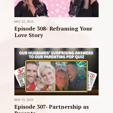
MAY 22, 2025
Episode 308- Reframing Your
Love Story
MAY 15, 2025
Episode 307- Partnership as