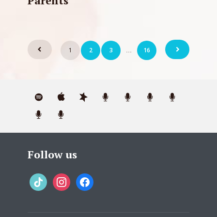
Parents
Posts
1
2
3
16
…
pagination
Follow us
tiktok
instagram
facebook