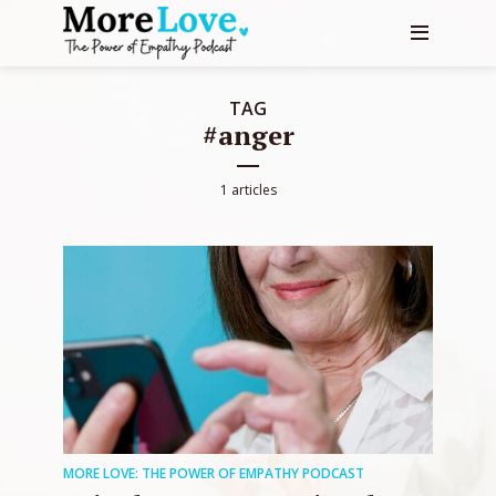
TAG
#anger
1 articles
MORE LOVE: THE POWER OF EMPATHY PODCAST