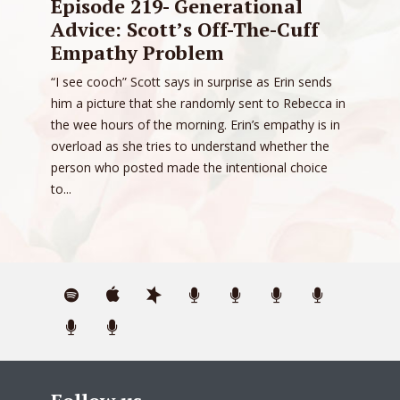
Episode 219- Generational
Advice: Scott’s Off-The-Cuff
Empathy Problem
“I see cooch” Scott says in surprise as Erin sends
him a picture that she randomly sent to Rebecca in
the wee hours of the morning. Erin’s empathy is in
overload as she tries to understand whether the
person who posted made the intentional choice
to...