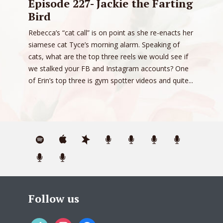
Episode 227- Jackie the Farting
Bird
Rebecca’s “cat call” is on point as she re-enacts her
siamese cat Tyce’s morning alarm. Speaking of
cats, what are the top three reels we would see if
we stalked your FB and Instagram accounts? One
of Erin’s top three is gym spotter videos and quite...
Follow us
tiktok
instagram
facebook