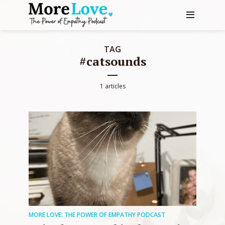
TAG
#catsounds
1 articles
MORE LOVE: THE POWER OF EMPATHY PODCAST