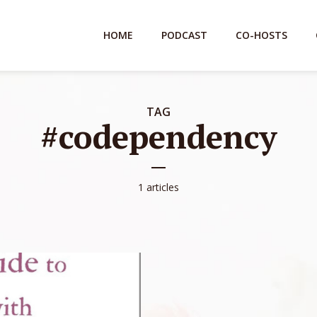
HOME
PODCAST
CO-HOSTS
TAG
#codependency
1 articles