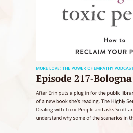
MORE LOVE: THE POWER OF EMPATHY PODCAS
Episode 217-Bologn
After Erin puts a plug in for the public libr
of a new book she’s reading, The Highly Sen
Dealing with Toxic People and asks Scott a
understand why some of the scenarios in the