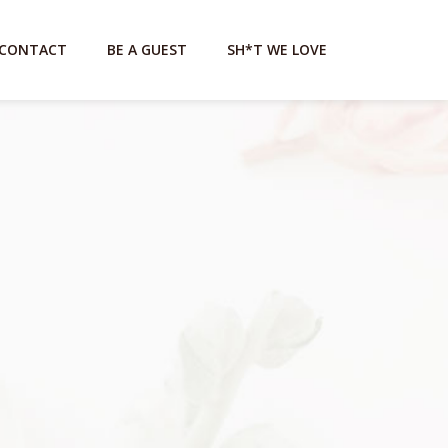
CONTACT
BE A GUEST
SH*T WE LOVE