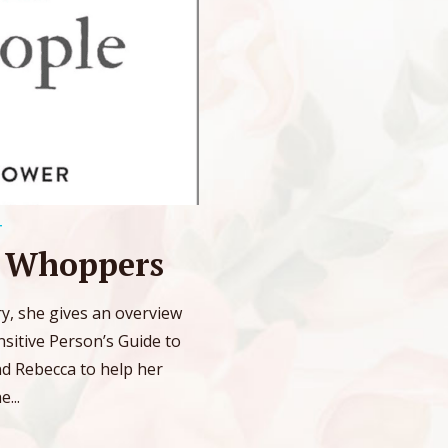
T
a Whoppers
ary, she gives an overview
sitive Person’s Guide to
nd Rebecca to help her
...