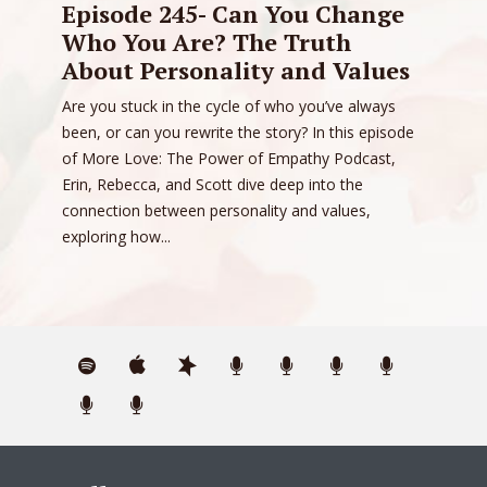
Episode 245- Can You Change
Who You Are? The Truth
About Personality and Values
Are you stuck in the cycle of who you’ve always
been, or can you rewrite the story? In this episode
of More Love: The Power of Empathy Podcast,
Erin, Rebecca, and Scott dive deep into the
connection between personality and values,
exploring how...