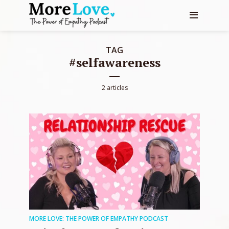
TAG
#selfawareness
2 articles
MORE LOVE: THE POWER OF EMPATHY PODCAST