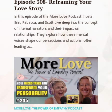
Episode 308- Reframing Your
Love Story
In this episode of the More Love Podcast, hosts
Erin, Rebecca, and Scott dive deep into the concept
of internal narrators and their impact on
relationships. They explore how these mental
voices shape our perceptions and actions, often
leading to...
MORE LOVE: THE POWER OF EMPATHY PODCAST