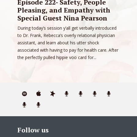
Episode 222- Safety, People
Pleasing, and Empathy with
Special Guest Nina Pearson
During today’s session y’all get verbally introduced
to Dr. Frank, Rebecca’s overly relational physician
assistant, and learn about his utter shock
associated with having to pay for health care. After
the perfectly pulled hippie voo card for...
Follow us