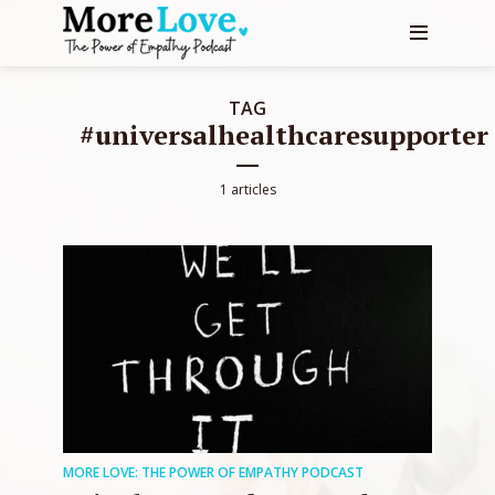
TAG
#universalhealthcaresupporter
1 articles
MORE LOVE: THE POWER OF EMPATHY PODCAST