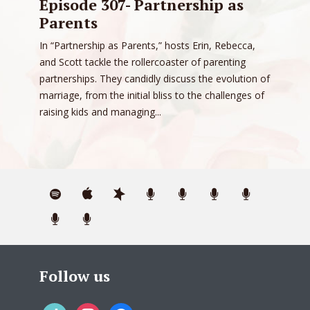
Episode 307- Partnership as
Parents
In “Partnership as Parents,” hosts Erin, Rebecca,
and Scott tackle the rollercoaster of parenting
partnerships. They candidly discuss the evolution of
marriage, from the initial bliss to the challenges of
raising kids and managing...
Follow us
tiktok
instagram
facebook