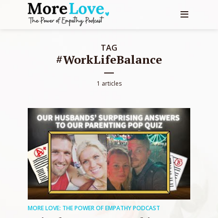
TAG
#WorkLifeBalance
1 articles
MORE LOVE: THE POWER OF EMPATHY PODCAST