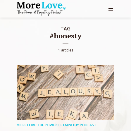
TAG
#honesty
1 articles
MORE LOVE: THE POWER OF EMPATHY PODCAST