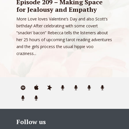
Episode 209 – Making Space
for Jealousy and Empathy
More Love loves Valentine’s Day and also Scott’s
birthday! After celebrating with some covert
“snackin’ bacon” Rebecca tells the listeners about
her 25 hours of upcoming tarot reading adventures
and the girls process the usual hippie voo
craziness...
Follow us