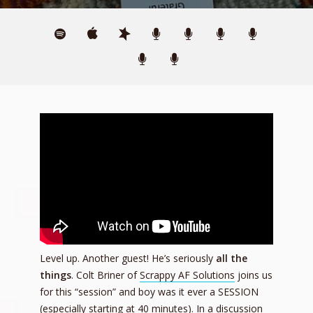
Level up. Another guest! He’s seriously
all
the
things
. Colt Briner of
Scrappy AF Solutions
joins us
for this “session” and boy was it ever a SESSION
(especially starting at 40 minutes). In a discussion