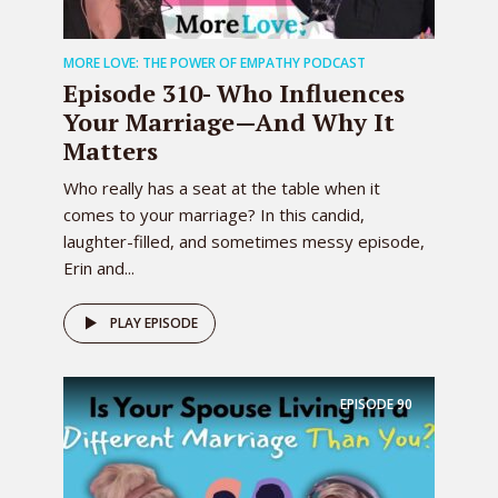
Listen I saw you did this at the fair.
0:02:18 – Speaker 2
MORE LOVE: THE POWER OF EMPATHY PODCAST
You did.
Episode 310- Who Influences
0:02:19 – Speaker 3
Your Marriage—And Why It
I saw you post a picture. You’re like
Matters
something about bring back white
Who really has a seat at the table when it
trash.
comes to your marriage? In this candid,
0:02:23 – Speaker 2
laughter-filled, and sometimes messy episode,
I don’t understand why this isn’t a thing
Erin and...
I used to be. What do you mean?
0:02:27 – Speaker 3
PLAY EPISODE
When, when we were in college. Oh,
college Like the Van. Dutch years.
EPISODE
90
What’s that? Van doi, van Dutch, you
know. See, like Colton knows what I’m
talking about.