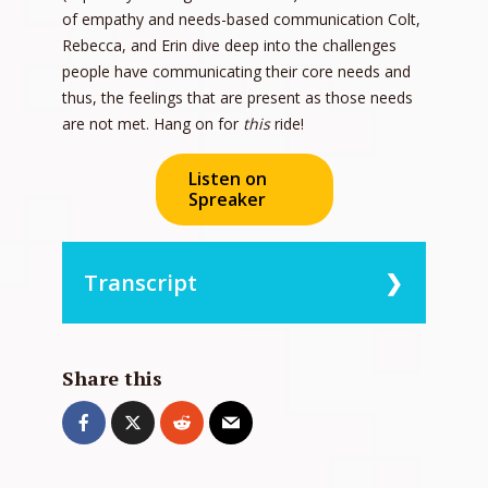
of empathy and needs-based communication Colt,
Rebecca, and Erin dive deep into the challenges
people have communicating their core needs and
thus, the feelings that are present as those needs
are not met. Hang on for
this
ride!
Listen on
Spreaker
Transcript
0:00:09 – Speaker 2
Hey, it’s me, Erin. Thanks for joining us
Share this
on the More Love podcast. Do not tell
Rebecca, but this podcast is about
empathy. She likes people to think she’s