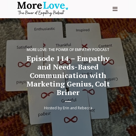
MORE LOVE: THE POWER OF EMPATHY PODCAST
Episode 114 – Empathy
and Needs-Based
Communication with
Marketing Genius, Colt
Briner
Hosted by
Erin and Rebecca