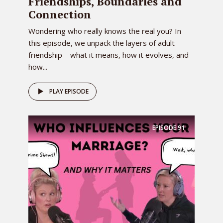
Friendships, Boundaries and
0:01:42 – Speaker 2
Connection
So yes, welcome back. We did have 1,008
listeners and now we’re down to six, so
Wondering who really knows the real you? In
this episode, we unpack the layers of adult
it’s fine. Do you see my hat today? I do.
friendship—what it means, how it evolves, and
Are you a little bit jealous or a lot of bit
how...
jealous?
0:01:55 – Speaker 3
PLAY EPISODE
I said to you if you, I’m actually curled
my hair today and if you bust out
something I’m going to have to wear,
EPISODE
91
oh, you mean like a hat oh wow, you
know what’s funny it was happening at
school today. Oh, yeah, it was pink.
0:02:11 – Speaker 2
It was a pink one. Here’s your pink hat.
0:02:15 – Speaker 1